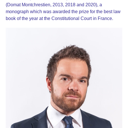
(Domat Montchrestien, 2013, 2018 and 2020), a
monograph which was awarded the prize for the best law
book of the year at the Constitutional Court in France.