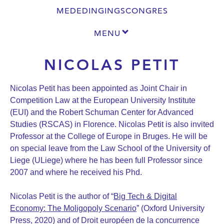
MEDEDINGINGSCONGRES
MENU
NICOLAS PETIT
Nicolas Petit has been appointed as Joint Chair in
Competition Law at the European University Institute
(EUI) and the Robert Schuman Center for Advanced
Studies (RSCAS) in Florence. Nicolas Petit is also invited
Professor at the College of Europe in Bruges. He will be
on special leave from the Law School of the University of
Liege (ULiege) where he has been full Professor since
2007 and where he received his Phd.
Nicolas Petit is the author of “
Big Tech & Digital
Economy: The Moligopoly Scenario
” (Oxford University
Press, 2020) and of Droit européen de la concurrence